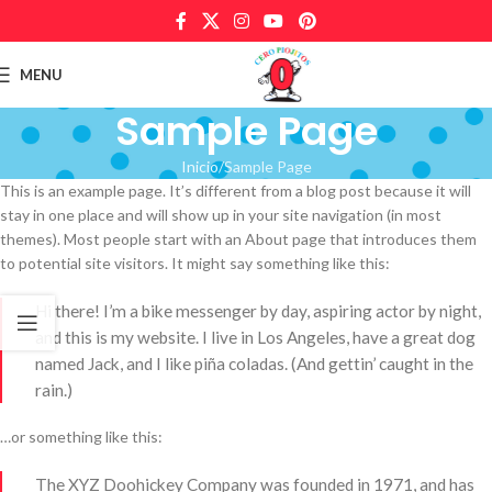
MENU
Sample Page
Inicio
Sample Page
This is an example page. It’s different from a blog post because it will
stay in one place and will show up in your site navigation (in most
themes). Most people start with an About page that introduces them
to potential site visitors. It might say something like this:
Hi there! I’m a bike messenger by day, aspiring actor by night,
and this is my website. I live in Los Angeles, have a great dog
named Jack, and I like piña coladas. (And gettin’ caught in the
rain.)
…or something like this:
The XYZ Doohickey Company was founded in 1971, and has