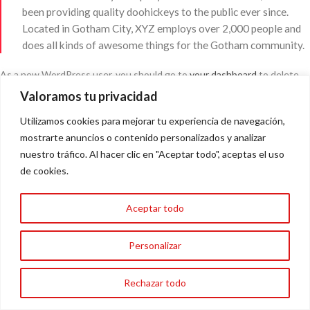
been providing quality doohickeys to the public ever since.
Located in Gotham City, XYZ employs over 2,000 people and
does all kinds of awesome things for the Gotham community.
As a new WordPress user, you should go to
your dashboard
to delete
this page and create new pages for your content. Have fun!
Valoramos tu privacidad
Utilizamos cookies para mejorar tu experiencia de navegación,
mostrarte anuncios o contenido personalizados y analizar
Cero piojitos / Técnicos especilistas en eliminar piojos Málaga
nuestro tráfico. Al hacer clic en "Aceptar todo", aceptas el uso
de cookies.
AVISO LEGAL
POLÍTICA DE COOKIES
POLÍTICA DE PRIVACIDAD
FORMACIONES
NOSOTROS
Aceptar todo
Personalizar
Sitio Realizado Por Linkasoft
Rechazar todo